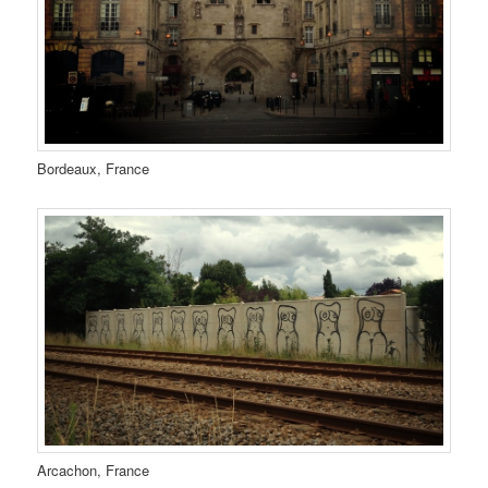
Bordeaux, France
Arcachon, France