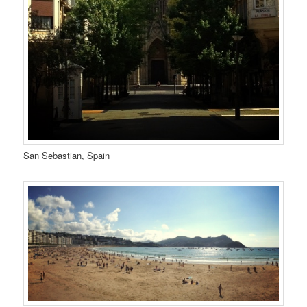
San Sebastian, Spain