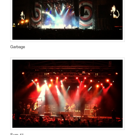
Garbage
Sum 41