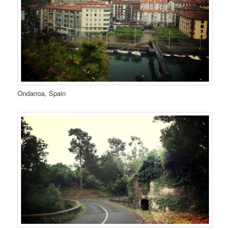
Ondarroa, Spain