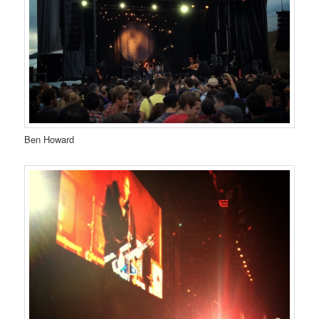
Ben Howard