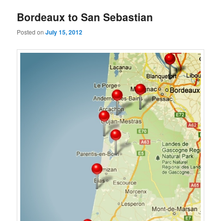
Bordeaux to San Sebastian
Posted on
July 15, 2012