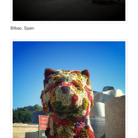
Bilbao, Spain