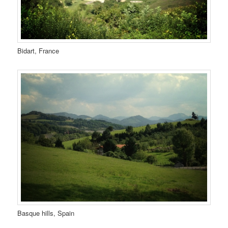
Bidart, France
Basque hills, Spain