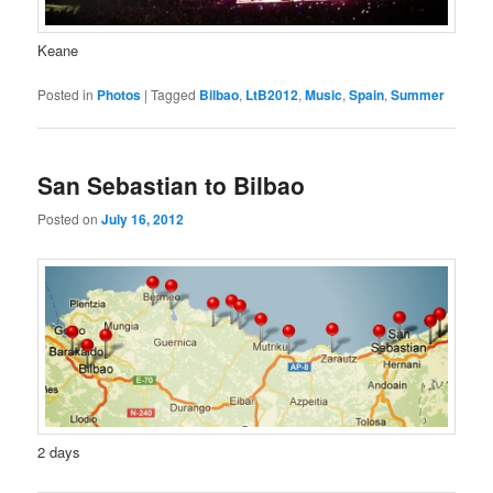
Keane
Posted in
Photos
|
Tagged
Bilbao
,
LtB2012
,
Music
,
Spain
,
Summer
San Sebastian to Bilbao
Posted on
July 16, 2012
2 days