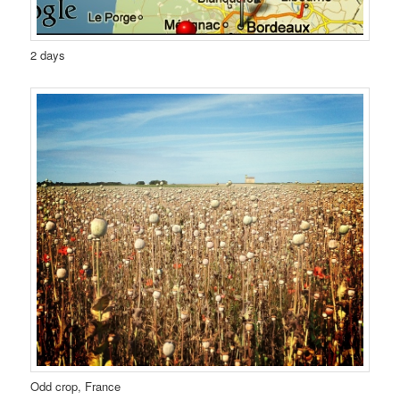
2 days
Odd crop, France