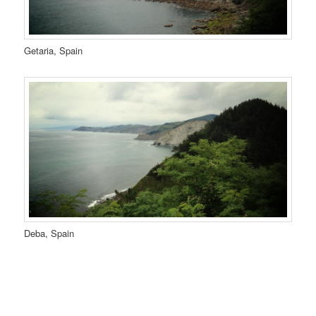
Getaria, Spain
Deba, Spain