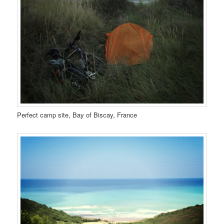
Perfect camp site, Bay of Biscay, France