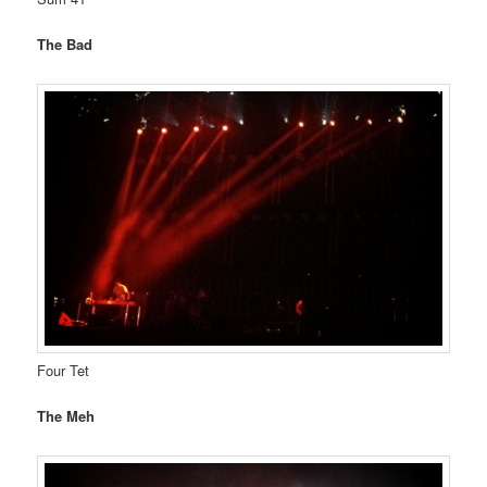
The Bad
Four Tet
The Meh