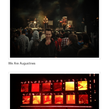
We Are Augustines