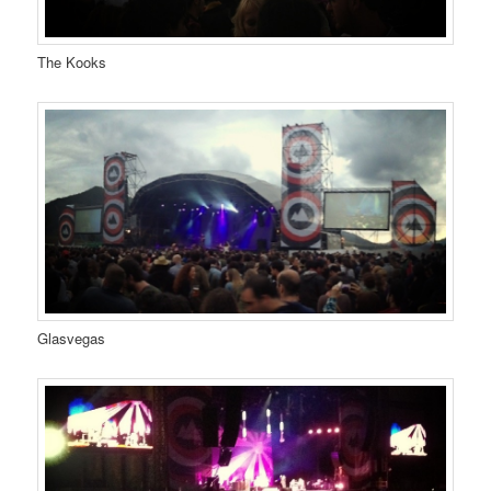
The Kooks
Glasvegas