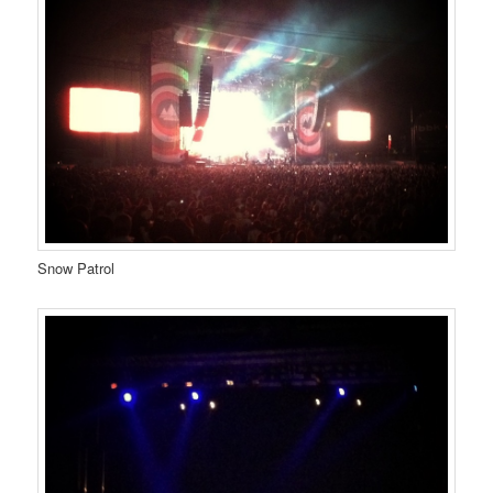
Snow Patrol