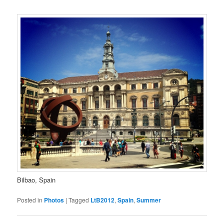
Bilbao, Spain
Posted in
Photos
|
Tagged
LtB2012
,
Spain
,
Summer