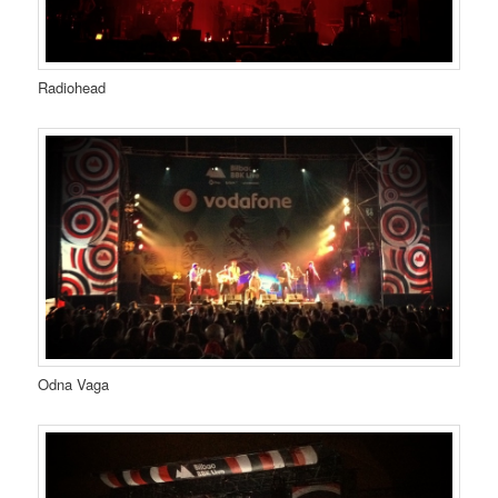
Radiohead
Odna Vaga