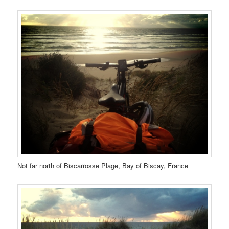
Not far north of Biscarrosse Plage, Bay of Biscay, France