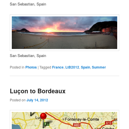
San Sebastian, Spain
San Sebastian, Spain
Posted in
Photos
|
Tagged
France
,
LtB2012
,
Spain
,
Summer
Luçon to Bordeaux
Posted on
July 14, 2012