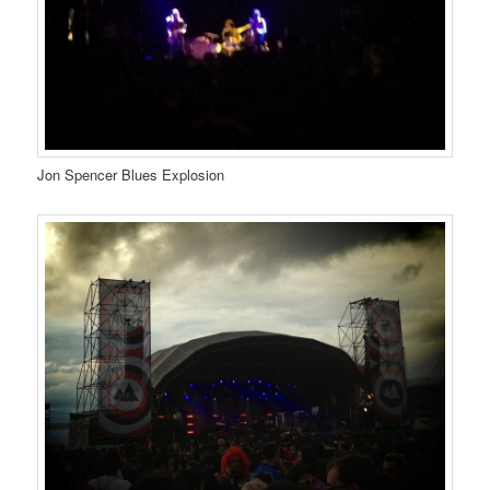
Jon Spencer Blues Explosion