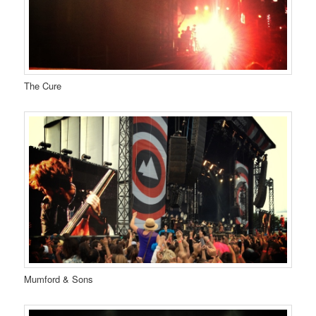
The Cure
Mumford & Sons