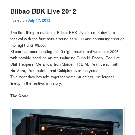
Bilbao BBK Live 2012
Posted on
July 17, 2012
The first thing to realise is Bilbao BBK Live is not a daytime
festival with the first acts starting at 18:00 and continuing through
the night until 08:00.
Bilbao has been hosting this 3 night music festival since 2006
with notable headline artists including Guns N’ Roses, Red Hot
Chili Peppers, Metallica, Iron Maiden, R.E.M, Pearl Jam, Faith
No More, Rammstein, and Coldplay over the years.
This year they brought together some 60 artists, the largest
lineup in the festival’s history.
The Good