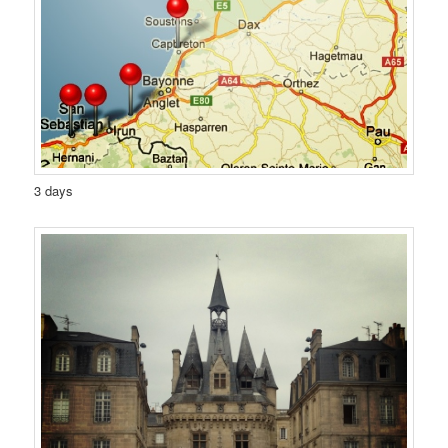
3 days