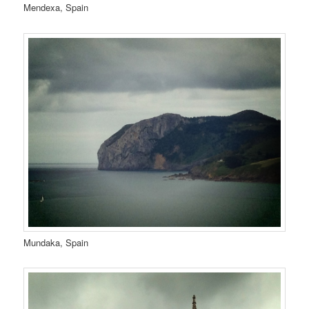
Mendexa, Spain
Mundaka, Spain