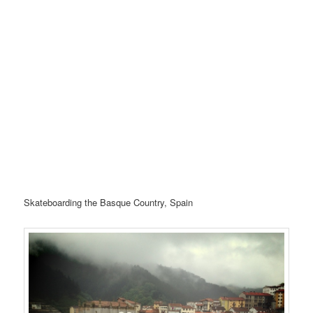
Skateboarding the Basque Country, Spain