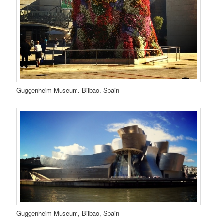
Guggenheim Museum, Bilbao, Spain
Guggenheim Museum, Bilbao, Spain