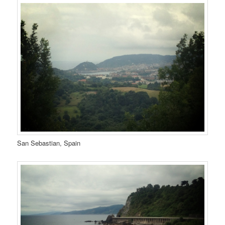
San Sebastian, Spain