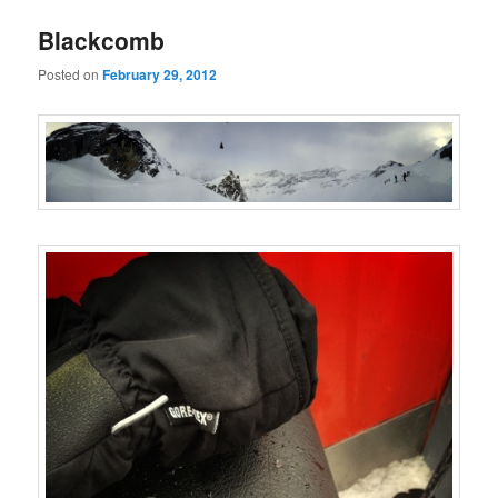
Blackcomb
Posted on
February 29, 2012