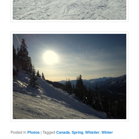
Posted in
Photos
|
Tagged
Canada
,
Spring
,
Whistler
,
Winter