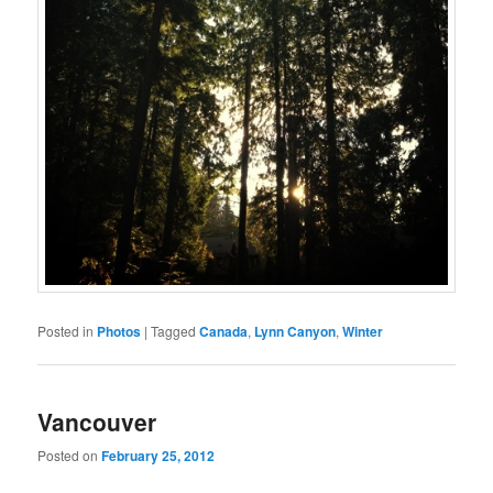
Posted in
Photos
|
Tagged
Canada
,
Lynn Canyon
,
Winter
Vancouver
Posted on
February 25, 2012