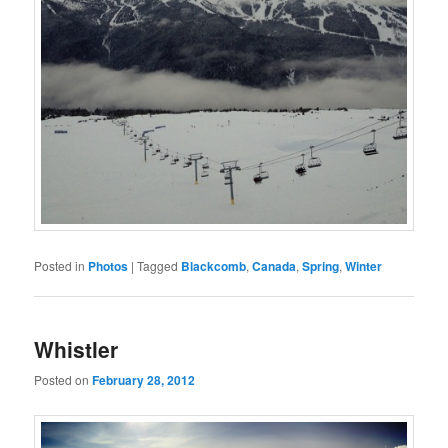
Posted in
Photos
|
Tagged
Blackcomb
,
Canada
,
Spring
,
Winter
Whistler
Posted on
February 28, 2012