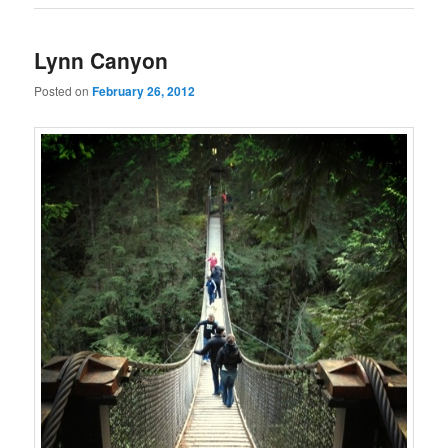
Lynn Canyon
Posted on
February 26, 2012