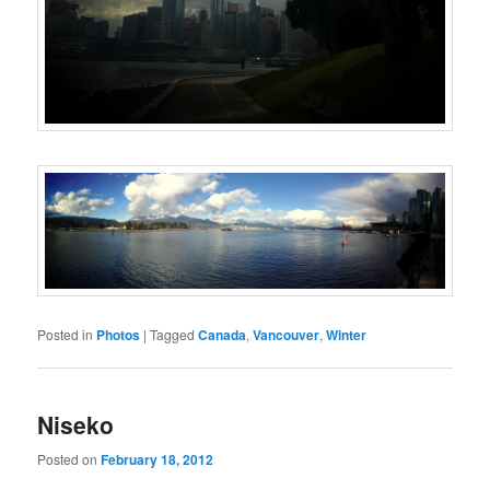
Posted in
Photos
|
Tagged
Canada
,
Vancouver
,
Winter
Niseko
Posted on
February 18, 2012