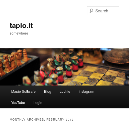
Sear
tapio.it
somewhere
Main
Mapio Software
Blog
Lochie
Instagram
Skip
Skip
menu
YouTube
Login
to
to
primary
secondary
MONTHLY ARCHIVES:
FEBRUARY 2012
content
content