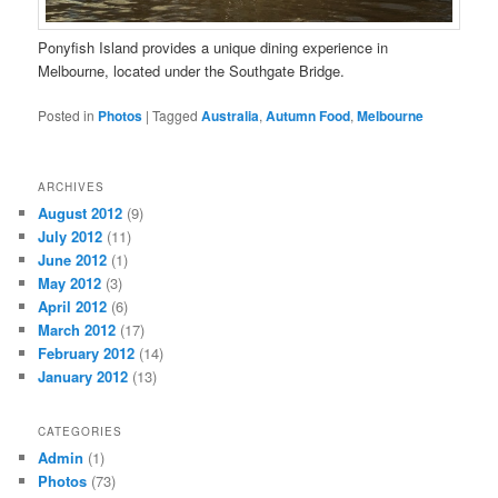
Ponyfish Island provides a unique dining experience in
Melbourne, located under the Southgate Bridge.
Posted in
Photos
|
Tagged
Australia
,
Autumn Food
,
Melbourne
ARCHIVES
August 2012
(9)
July 2012
(11)
June 2012
(1)
May 2012
(3)
April 2012
(6)
March 2012
(17)
February 2012
(14)
January 2012
(13)
CATEGORIES
Admin
(1)
Photos
(73)