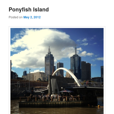
Ponyfish Island
Posted on
May 2, 2012