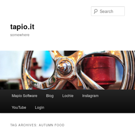
Sear
tapio.it
somewhere
Main
Mapio Software
Blog
Lochie
Instagram
Skip
Skip
menu
YouTube
Login
to
to
primary
secondary
TAG ARCHIVES:
AUTUMN FOOD
content
content