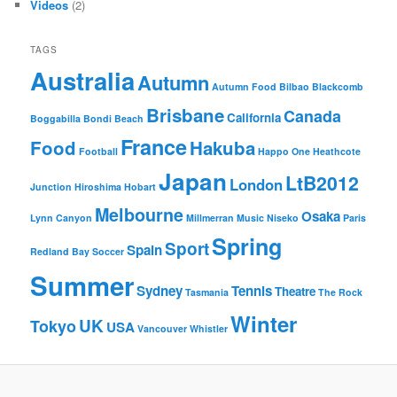
Videos
(2)
TAGS
Australia
Autumn
Autumn Food
Bilbao
Blackcomb
Brisbane
Canada
California
Boggabilla
Bondi Beach
France
Food
Hakuba
Football
Happo One
Heathcote
Japan
LtB2012
London
Junction
Hiroshima
Hobart
Melbourne
Osaka
Lynn Canyon
Millmerran
Music
Niseko
Paris
Spring
Sport
Spain
Redland Bay
Soccer
Summer
Sydney
Tennis
Theatre
Tasmania
The Rock
Winter
UK
Tokyo
USA
Vancouver
Whistler