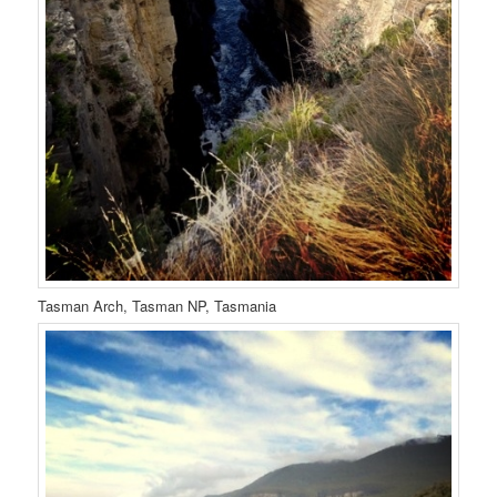
Tasman Arch, Tasman NP, Tasmania