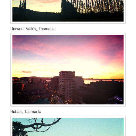
Derwent Valley, Tasmania
Hobart, Tasmania