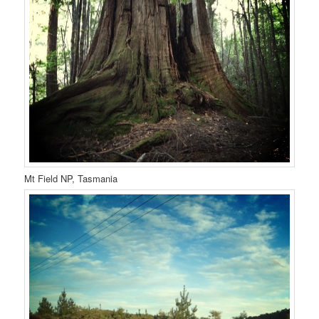
Mt Field NP, Tasmania