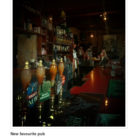
New favourite pub