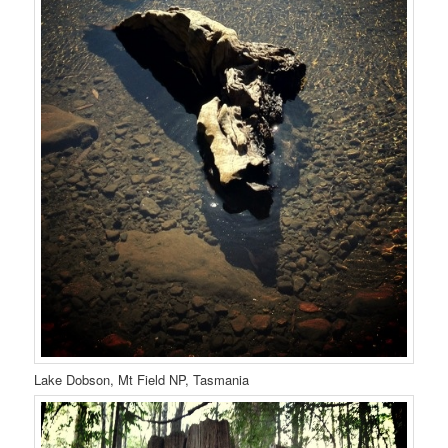
Lake Dobson, Mt Field NP, Tasmania