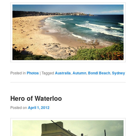
Posted in
Photos
|
Tagged
Australia
,
Autumn
,
Bondi Beach
,
Sydney
Hero of Waterloo
Posted on
April 1, 2012