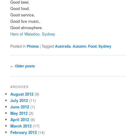
Good beer,
Good food,
Good service,
Good live music,
Good atmosphere.
Hero of Waterloo, Sydney
Posted in
Photos
|
Tagged
Australia
,
Autumn
,
Food
,
Sydney
Post
←
Older posts
navigation
ARCHIVES
August 2012
(9)
July 2012
(11)
June 2012
(1)
May 2012
(3)
April 2012
(6)
March 2012
(17)
February 2012
(14)