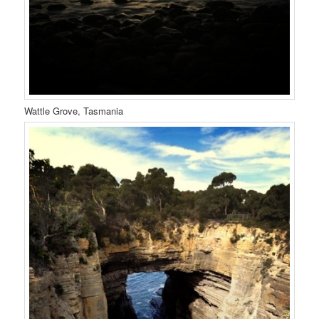
Wattle Grove, Tasmania