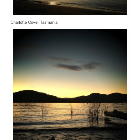
Charlotte Cove, Tasmania