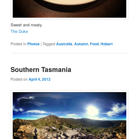
Sweet and meaty.
The Duke
Posted in
Photos
|
Tagged
Australia
,
Autumn
,
Food
,
Hobart
Southern Tasmania
Posted on
April 4, 2012