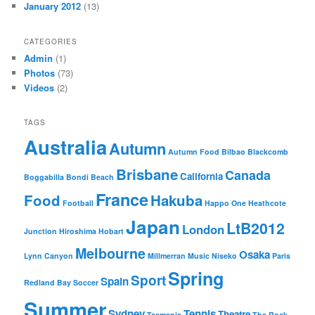
January 2012
(13)
CATEGORIES
Admin
(1)
Photos
(73)
Videos
(2)
TAGS
Australia
Autumn
Autumn Food
Bilbao
Blackcomb
Brisbane
Canada
California
Boggabilla
Bondi Beach
France
Food
Hakuba
Football
Happo One
Heathcote
Japan
LtB2012
London
Junction
Hiroshima
Hobart
Melbourne
Osaka
Lynn Canyon
Millmerran
Music
Niseko
Paris
Spring
Sport
Spain
Redland Bay
Soccer
Summer
Sydney
Tennis
Theatre
Tasmania
The Rock