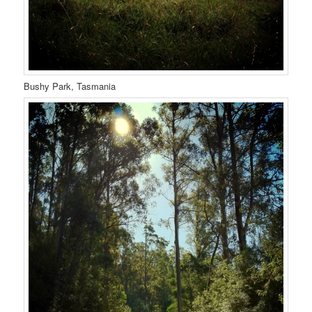
Bushy Park, Tasmania