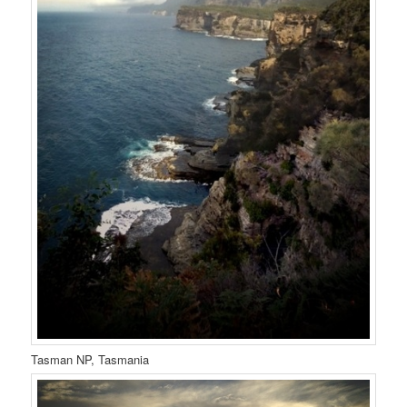
Tasman NP, Tasmania