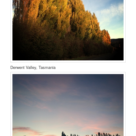
Derwent Valley, Tasmania