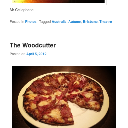
Mr Cellophane
Posted in
Photos
|
Tagged
Australia
,
Autumn
,
Brisbane
,
Theatre
The Woodcutter
Posted on
April 5, 2012