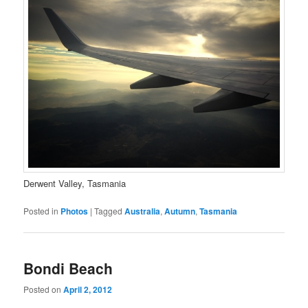
Derwent Valley, Tasmania
Posted in
Photos
|
Tagged
Australia
,
Autumn
,
Tasmania
Bondi Beach
Posted on
April 2, 2012