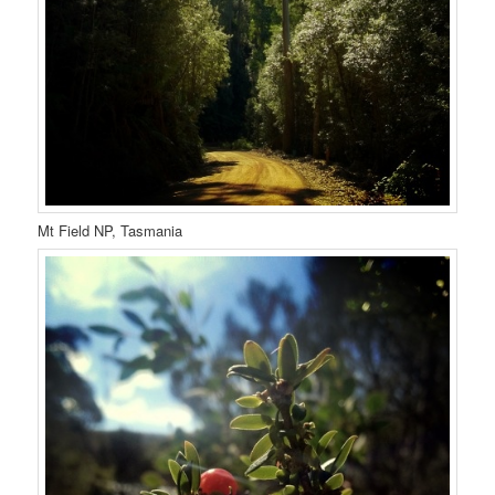
Mt Field NP, Tasmania