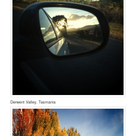
Derwent Valley, Tasmania