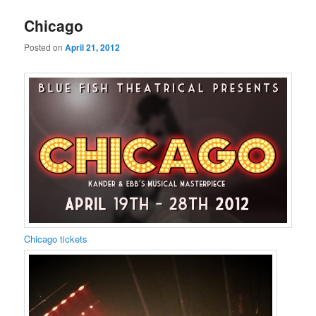
Chicago
Posted on
April 21, 2012
Chicago tickets