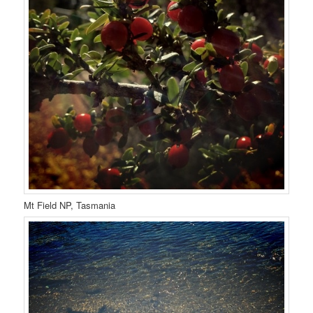
Mt Field NP, Tasmania