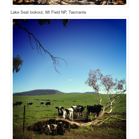
Lake Seal lookout, Mt Field NP, Tasmania