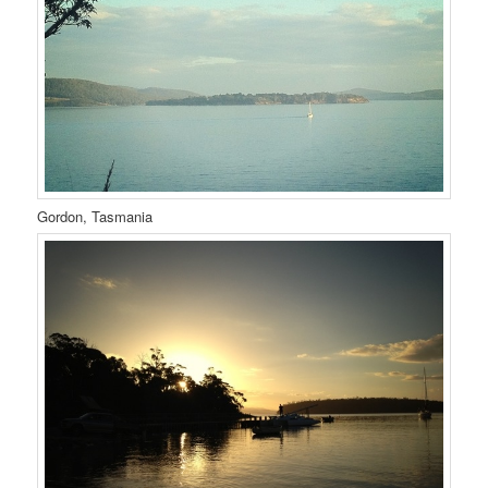
Gordon, Tasmania