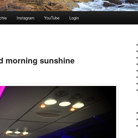
chie
Instagram
YouTube
Login
od morning sunshine