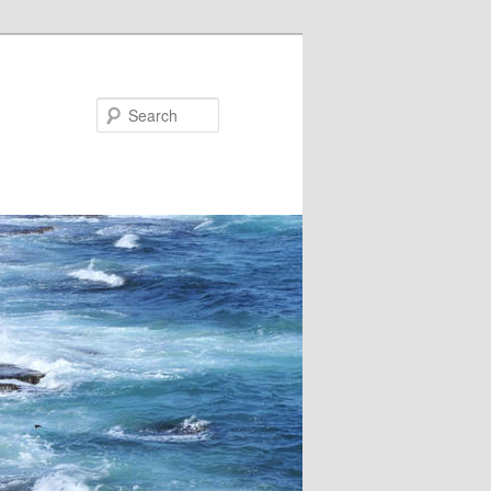
Search