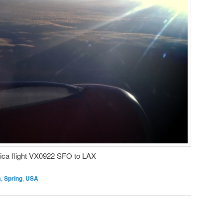
rica flight VX0922 SFO to LAX
a
,
Spring
,
USA