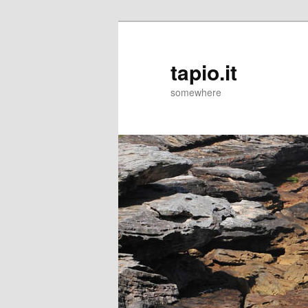
tapio.it
somewhere