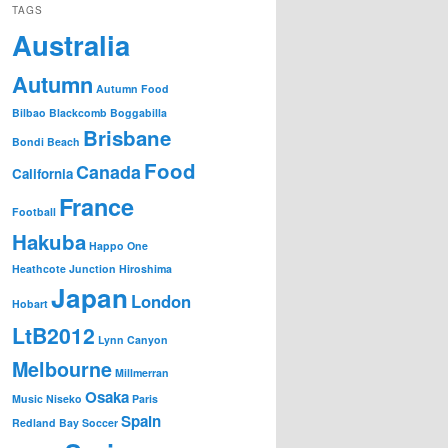
TAGS
Australia
Autumn
Autumn Food
Bilbao
Blackcomb
Boggabilla
Brisbane
Bondi Beach
Food
Canada
California
France
Football
Hakuba
Happo One
Heathcote Junction
Hiroshima
Japan
London
Hobart
LtB2012
Lynn Canyon
Melbourne
Millmerran
Osaka
Music
Niseko
Paris
Spain
Redland Bay
Soccer