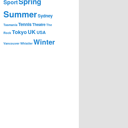
Spring
Sport
Summer
Sydney
Tennis
Theatre
Tasmania
The
UK
Tokyo
USA
Rock
Winter
Vancouver
Whistler