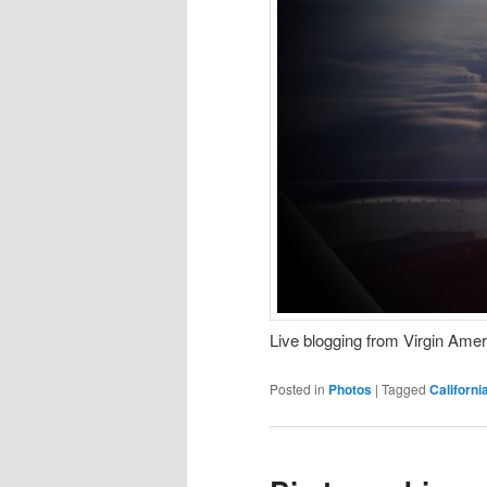
Live blogging from Virgin Ame
Posted in
Photos
|
Tagged
Californi