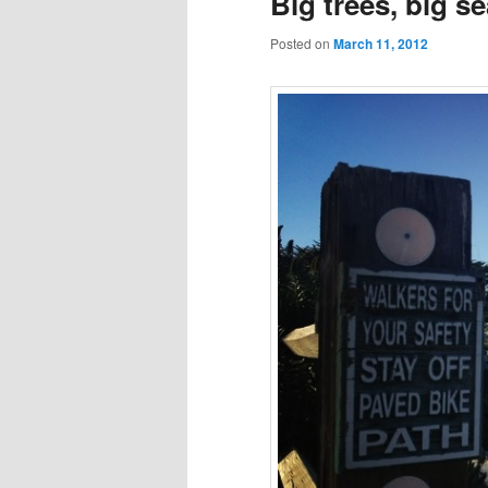
Big trees, big s
Posted on
March 11, 2012