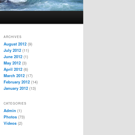
ARCHIVES
August 2012
(9)
July 2012
(11)
June 2012
(1)
May 2012
(3)
April 2012
(6)
March 2012
(17)
February 2012
(14)
January 2012
(13)
CATEGORIES
Admin
(1)
Photos
(73)
Videos
(2)