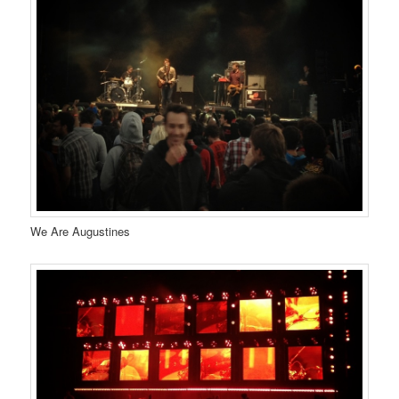
We Are Augustines