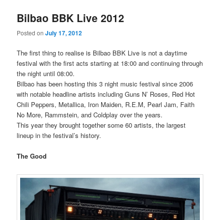
Bilbao BBK Live 2012
Posted on
July 17, 2012
The first thing to realise is Bilbao BBK Live is not a daytime
festival with the first acts starting at 18:00 and continuing through
the night until 08:00.
Bilbao has been hosting this 3 night music festival since 2006
with notable headline artists including Guns N’ Roses, Red Hot
Chili Peppers, Metallica, Iron Maiden, R.E.M, Pearl Jam, Faith
No More, Rammstein, and Coldplay over the years.
This year they brought together some 60 artists, the largest
lineup in the festival’s history.
The Good