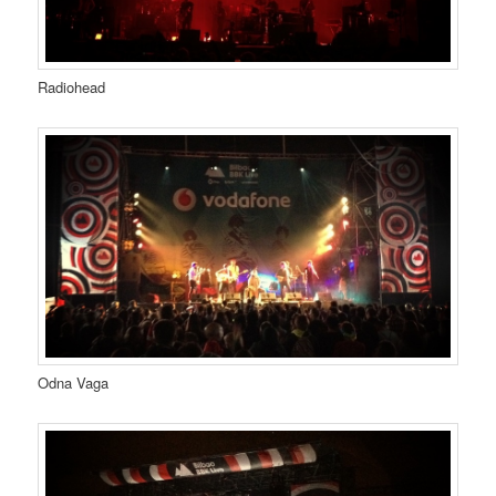
Radiohead
Odna Vaga