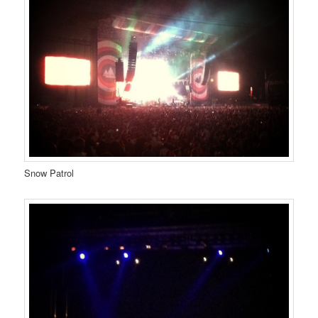
Snow Patrol