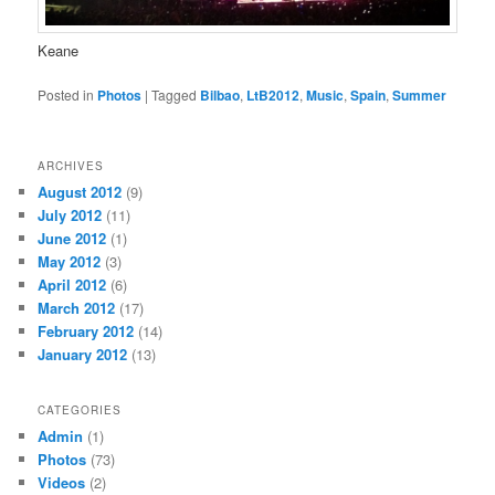
Keane
Posted in
Photos
|
Tagged
Bilbao
,
LtB2012
,
Music
,
Spain
,
Summer
ARCHIVES
August 2012
(9)
July 2012
(11)
June 2012
(1)
May 2012
(3)
April 2012
(6)
March 2012
(17)
February 2012
(14)
January 2012
(13)
CATEGORIES
Admin
(1)
Photos
(73)
Videos
(2)