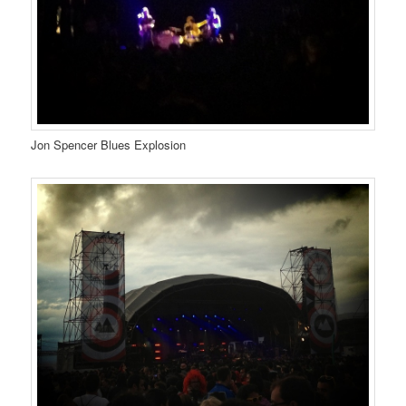
Jon Spencer Blues Explosion