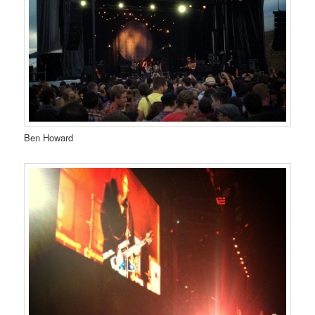
Ben Howard