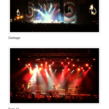
Garbage
Sum 41