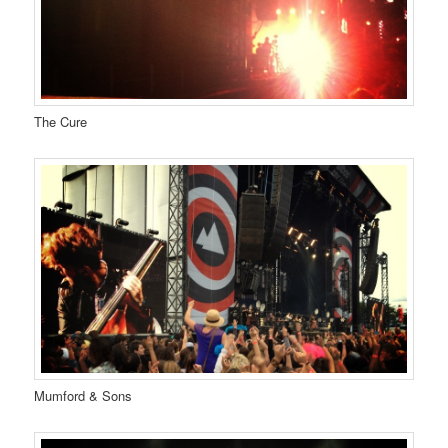
The Cure
Mumford & Sons