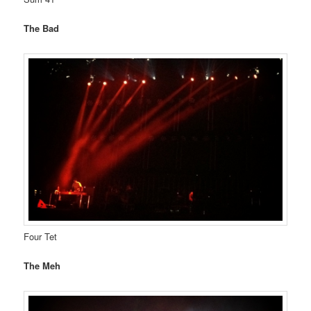
The Bad
Four Tet
The Meh