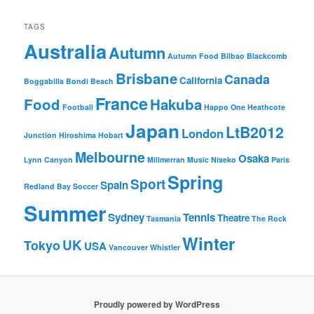
TAGS
Australia
Autumn
Autumn Food
Bilbao
Blackcomb
Brisbane
Canada
California
Boggabilla
Bondi Beach
France
Food
Hakuba
Football
Happo One
Heathcote
Japan
LtB2012
London
Junction
Hiroshima
Hobart
Melbourne
Osaka
Lynn Canyon
Millmerran
Music
Niseko
Paris
Spring
Sport
Spain
Redland Bay
Soccer
Summer
Sydney
Tennis
Theatre
Tasmania
The Rock
Winter
UK
Tokyo
USA
Vancouver
Whistler
Proudly powered by WordPress