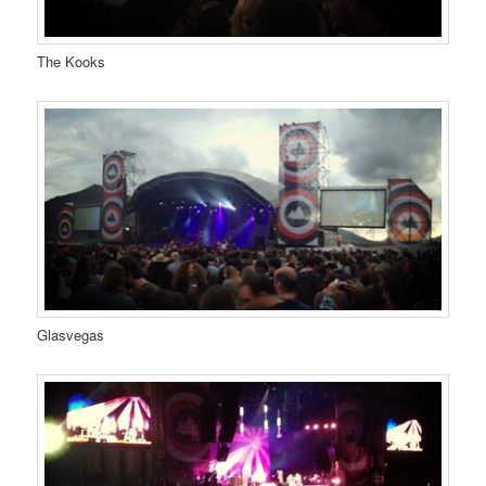
The Kooks
Glasvegas