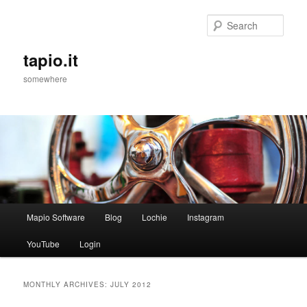
Sear
tapio.it
somewhere
Main
Mapio Software
Blog
Lochie
Instagram
Skip
Skip
menu
YouTube
Login
to
to
primary
secondary
MONTHLY ARCHIVES:
JULY 2012
content
content