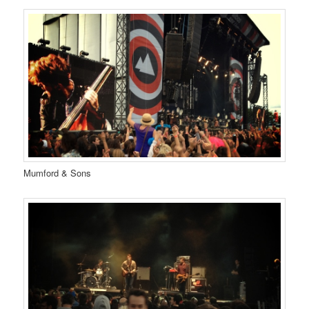
Mumford & Sons