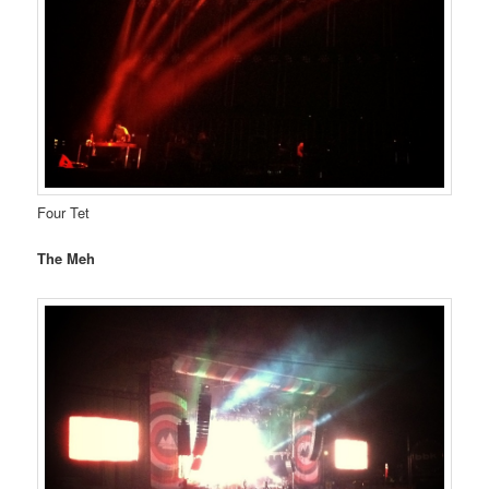
Four Tet
The Meh