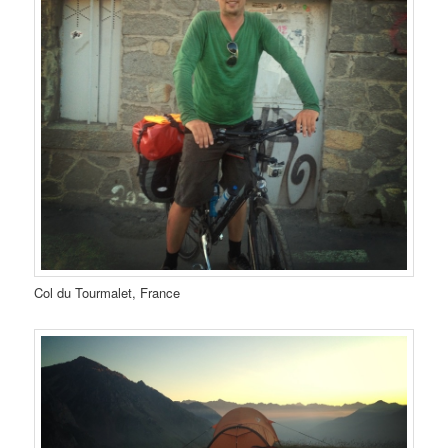
Col du Tourmalet, France