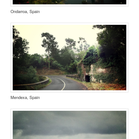
Ondarroa, Spain
Mendexa, Spain