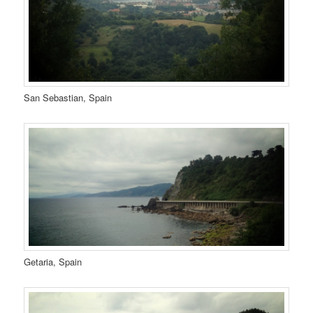
San Sebastian, Spain
Getaria, Spain