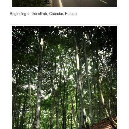
Beginning of the climb, Cabadur, France