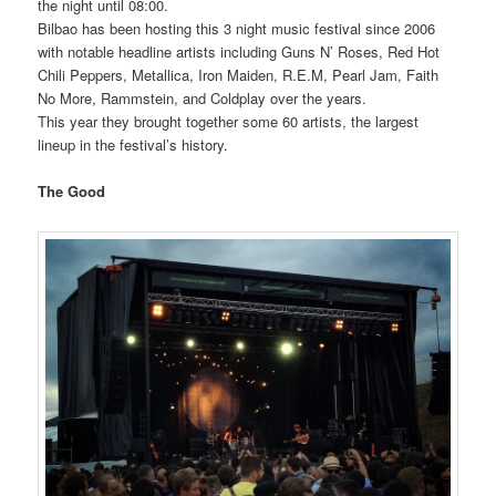
the night until 08:00.
Bilbao has been hosting this 3 night music festival since 2006
with notable headline artists including Guns N’ Roses, Red Hot
Chili Peppers, Metallica, Iron Maiden, R.E.M, Pearl Jam, Faith
No More, Rammstein, and Coldplay over the years.
This year they brought together some 60 artists, the largest
lineup in the festival’s history.
The Good