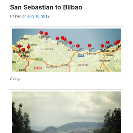
San Sebastian to Bilbao
Posted on
July 16, 2012
2 days