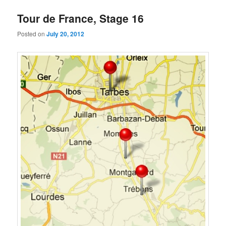
Tour de France, Stage 16
Posted on
July 20, 2012