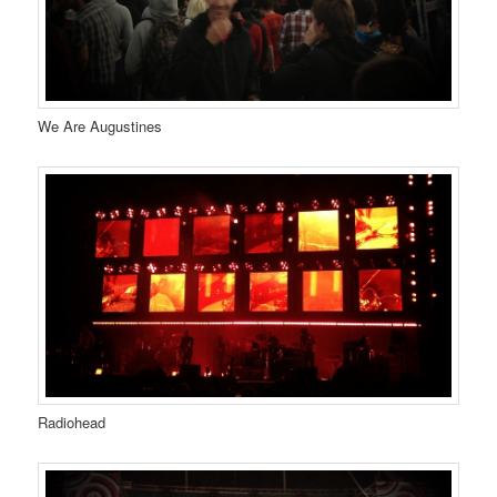
We Are Augustines
Radiohead