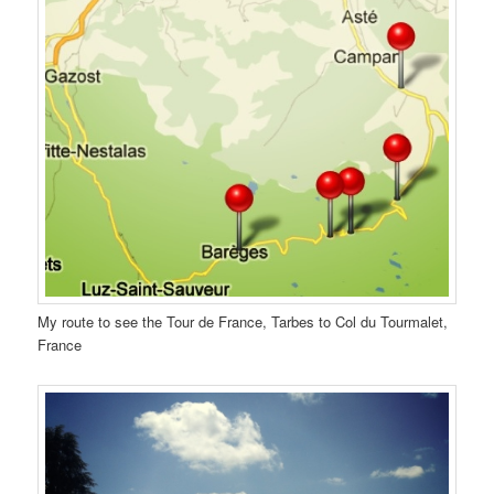
My route to see the Tour de France, Tarbes to Col du Tourmalet,
France