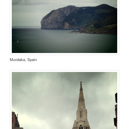
Mundaka, Spain