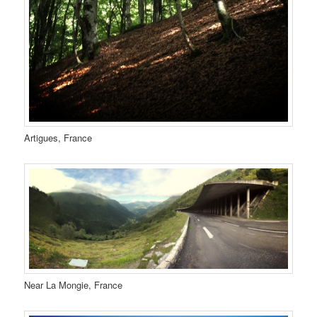
Artigues, France
Near La Mongie, France