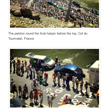
The peloton round the final hairpin before the top, Col du
Tourmalet, France