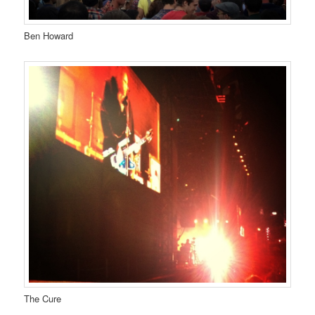
Ben Howard
The Cure