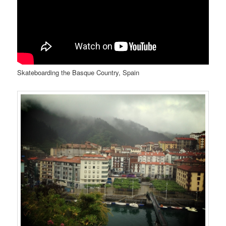
Skateboarding the Basque Country, Spain