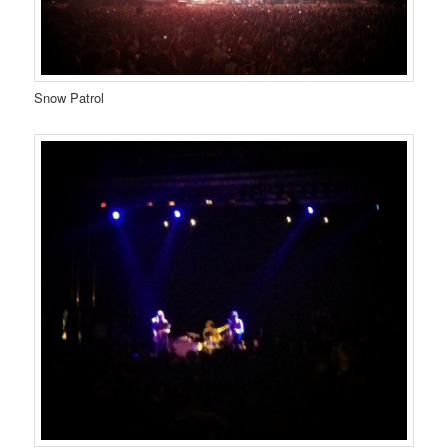
Snow Patrol