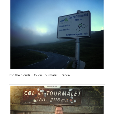
Into the clouds, Col du Tourmalet, France