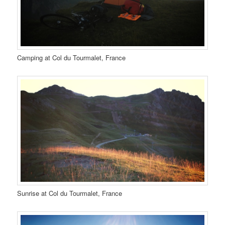
Camping at Col du Tourmalet, France
Sunrise at Col du Tourmalet, France