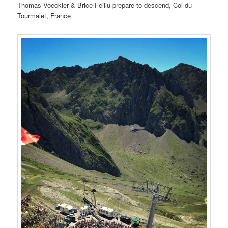
Thomas Voeckler & Brice Feillu prepare to descend, Col du
Tourmalet, France