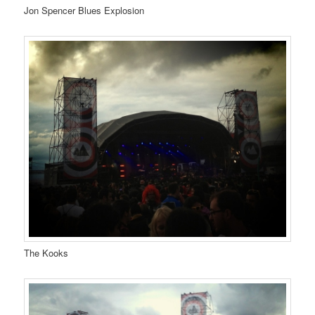
Jon Spencer Blues Explosion
The Kooks