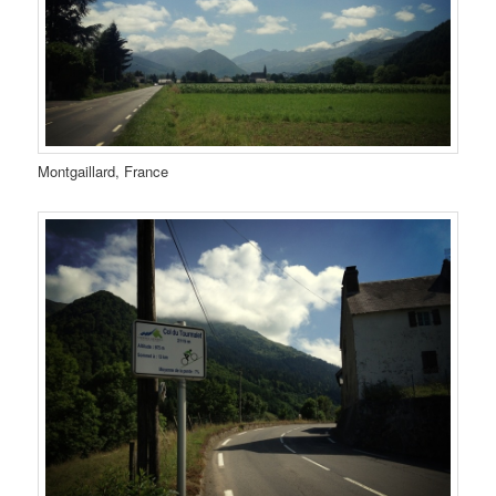
Montgaillard, France