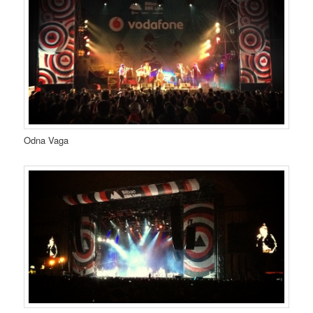
Odna Vaga