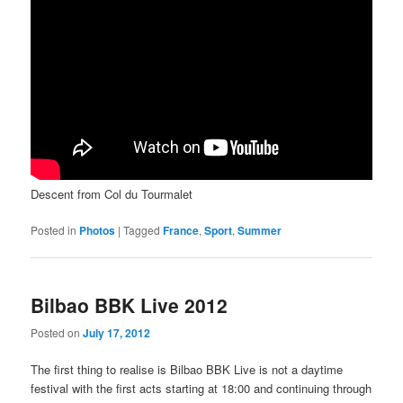
Descent from Col du Tourmalet
Posted in
Photos
|
Tagged
France
,
Sport
,
Summer
Bilbao BBK Live 2012
Posted on
July 17, 2012
The first thing to realise is Bilbao BBK Live is not a daytime
festival with the first acts starting at 18:00 and continuing through