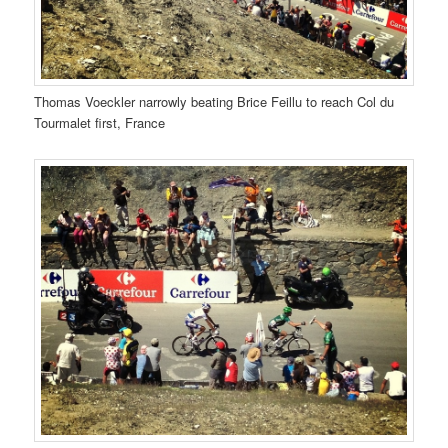
Thomas Voeckler narrowly beating Brice Feillu to reach Col du
Tourmalet first, France