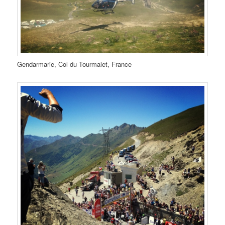
Gendarmarie, Col du Tourmalet, France