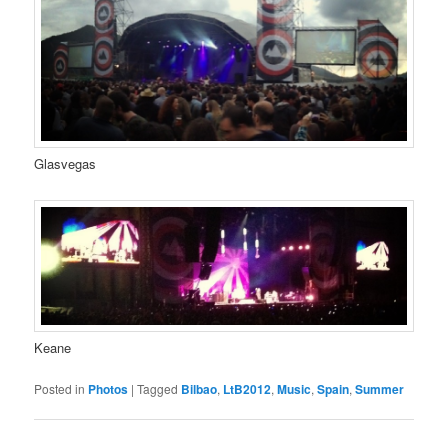
Glasvegas
Keane
Posted in
Photos
|
Tagged
Bilbao
,
LtB2012
,
Music
,
Spain
,
Summer