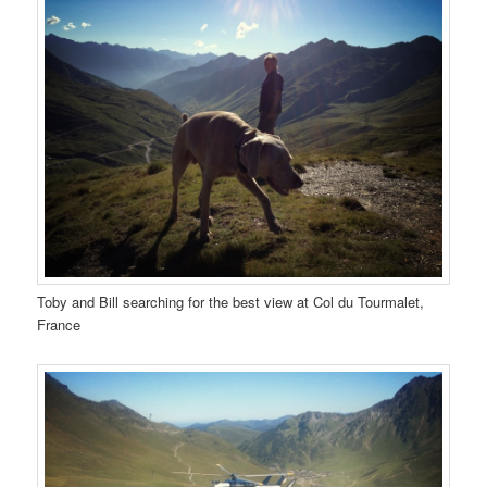
Toby and Bill searching for the best view at Col du Tourmalet,
France