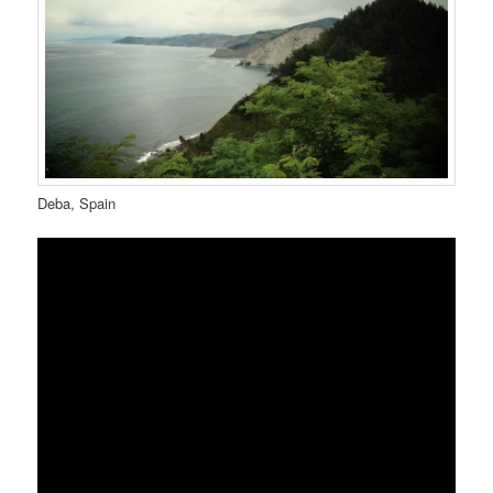
Deba, Spain