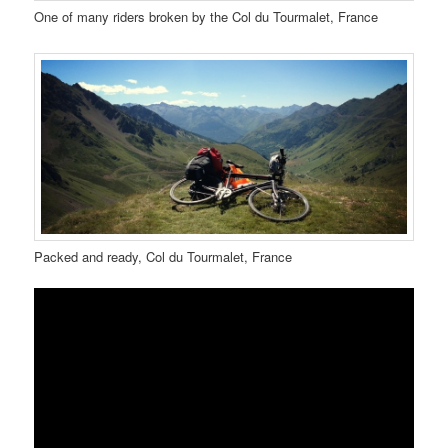
One of many riders broken by the Col du Tourmalet, France
Packed and ready, Col du Tourmalet, France