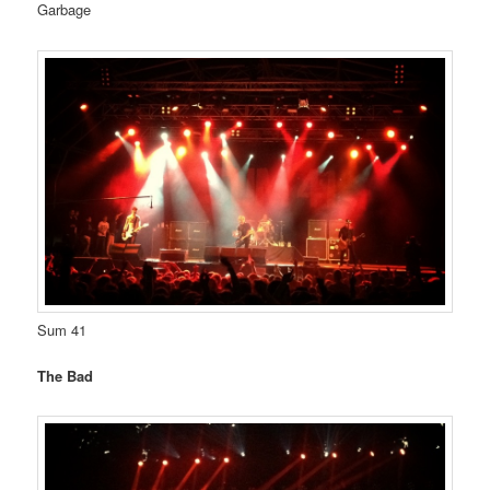
Garbage
Sum 41
The Bad