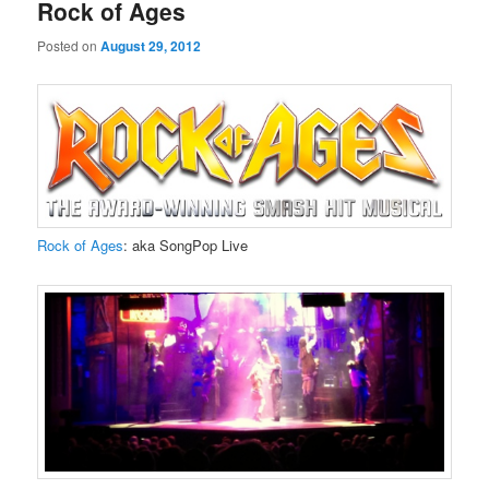
Rock of Ages
Posted on
August 29, 2012
Rock of Ages
: aka SongPop Live