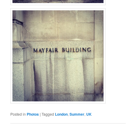
Posted in
Photos
|
Tagged
London
,
Summer
,
UK