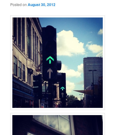
Posted on
August 30, 2012